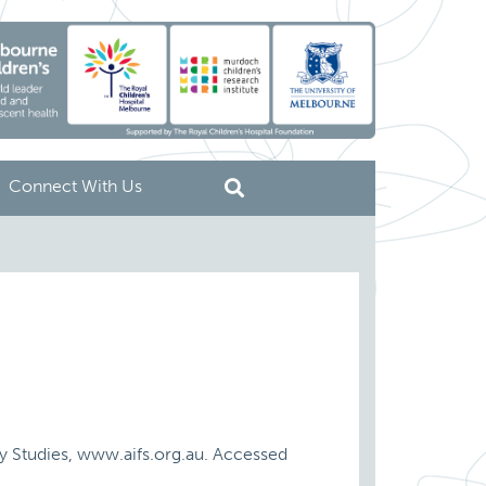
Connect With Us
ily Studies, www.aifs.org.au. Accessed