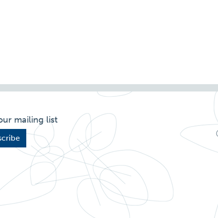
our mailing list
cribe