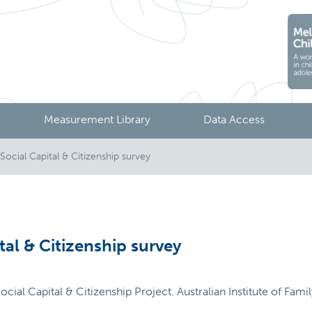
Measurement Library
Data Access
Social Capital & Citizenship survey
tal & Citizenship survey
ocial Capital & Citizenship Project. Australian Institute of Fam