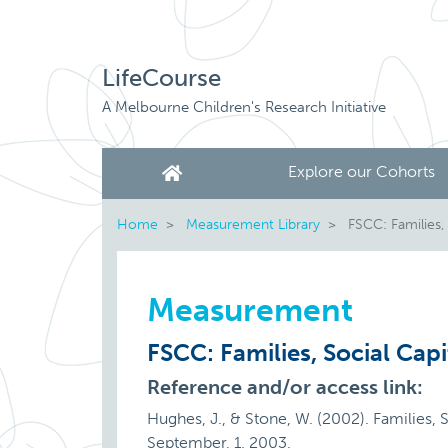
LifeCourse
A Melbourne Children's Research Initiative
Explore our Cohorts
Home
Measurement Library
FSCC: Families, 
Measurement
FSCC: Families, Social Capi
Reference and/or access link:
Hughes, J., & Stone, W. (2002). Families, S
September, 1, 2003.