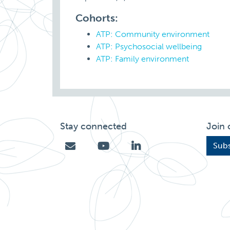
Cohorts:
ATP: Community environment
ATP: Psychosocial wellbeing
ATP: Family environment
Stay connected
Join 
Subs