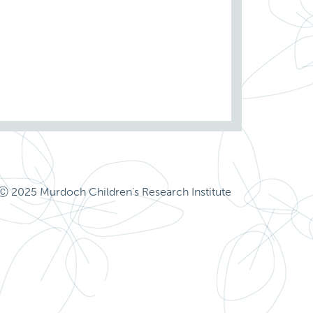
Ⓒ 2025 Murdoch Children's Research Institute