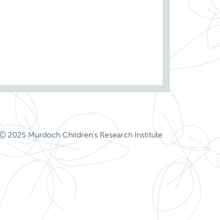
Ⓒ 2025 Murdoch Children's Research Institute