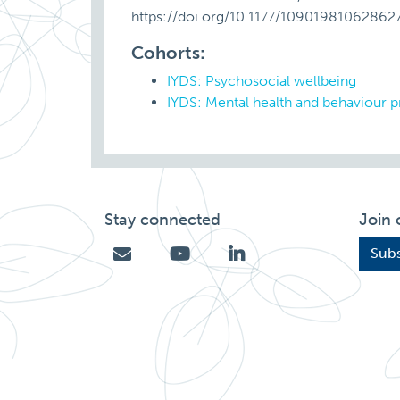
https://doi.org/10.1177/10901981062862
Cohorts:
IYDS: Psychosocial wellbeing
IYDS: Mental health and behaviour 
Stay connected
Join 
Subs