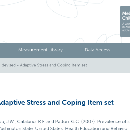
Measurement Library
Data Access
devised - Adaptive Stress and Coping Item set
daptive Stress and Coping Item set
u, J.W., Catalano, R.F. and Patton, G.C. (2007). Prevalence of 
Washington State, United States. Health Education and Behavio