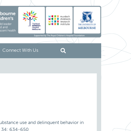
Connect With Us
substance use and delinquent behavior in
r, 34: 634-650