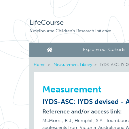
LifeCourse
A Melbourne Children's Research Initiative
Explore our Cohorts
Home
Measurement Library
IYDS-ASC: IYDS 
Measurement
IYDS-ASC: IYDS devised - A
Reference and/or access link:
McMorris, B.J., Hemphill, S.A., Toumbouro
adolescents from Victoria, Australia and 