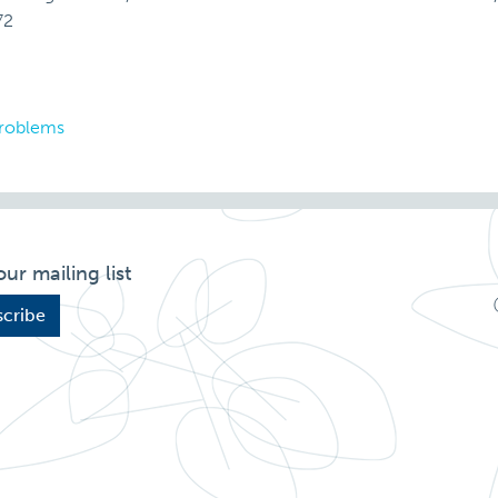
72
problems
our mailing list
cribe