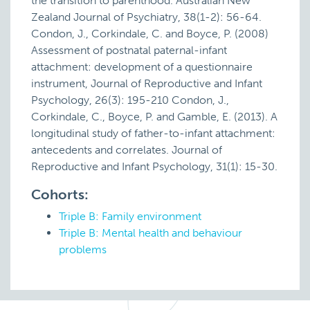
the transition to parenthood. Australian New
Zealand Journal of Psychiatry, 38(1-2): 56-64.
Condon, J., Corkindale, C. and Boyce, P. (2008)
Assessment of postnatal paternal-infant
attachment: development of a questionnaire
instrument, Journal of Reproductive and Infant
Psychology, 26(3): 195-210 Condon, J.,
Corkindale, C., Boyce, P. and Gamble, E. (2013). A
longitudinal study of father-to-infant attachment:
antecedents and correlates. Journal of
Reproductive and Infant Psychology, 31(1): 15-30.
Cohorts:
Triple B: Family environment
Triple B: Mental health and behaviour
problems