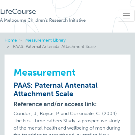
LifeCourse
A Melbourne Children's Research Initiative
Home
Measurement Library
PAAS: Paternal Antenatal Attachment Scale
Measurement
PAAS: Paternal Antenatal
Attachment Scale
Reference and/or access link:
Condon, J., Boyce, P. and Corkindale, C. (2004).
The First-Time Fathers Study: a prospective study
of the mental health and wellbeing of men during