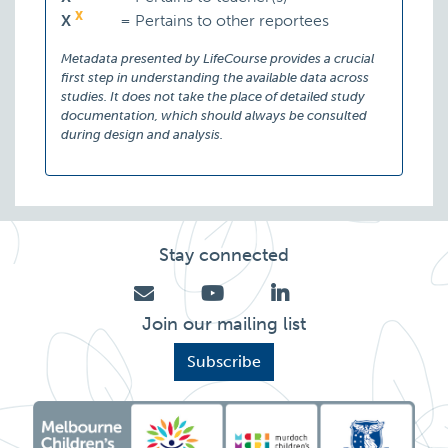
X
X
=
Pertains to other reportees
Metadata presented by LifeCourse provides a crucial
first step in understanding the available data across
studies. It does not take the place of detailed study
documentation, which should always be consulted
during design and analysis.
Stay connected
Join our mailing list
Subscribe