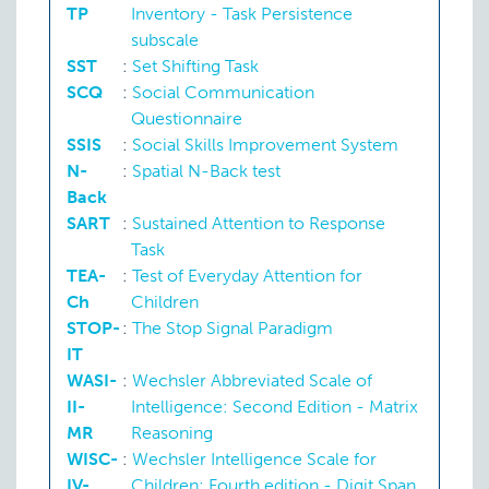
TP
Inventory - Task Persistence
subscale
SST
:
Set Shifting Task
SCQ
:
Social Communication
Questionnaire
SSIS
:
Social Skills Improvement System
N-
:
Spatial N-Back test
Back
SART
:
Sustained Attention to Response
Task
TEA-
:
Test of Everyday Attention for
Ch
Children
STOP-
:
The Stop Signal Paradigm
IT
WASI-
:
Wechsler Abbreviated Scale of
II-
Intelligence: Second Edition - Matrix
MR
Reasoning
WISC-
:
Wechsler Intelligence Scale for
IV-
Children: Fourth edition - Digit Span