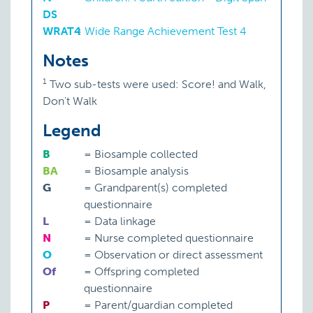
DS
WRAT4
:
Wide Range Achievement Test 4
Notes
1
Two sub-tests were used: Score! and Walk,
Don't Walk
Legend
B
=
Biosample collected
BA
=
Biosample analysis
G
=
Grandparent(s) completed
questionnaire
L
=
Data linkage
N
=
Nurse completed questionnaire
O
=
Observation or direct assessment
Of
=
Offspring completed
questionnaire
P
=
Parent/guardian completed