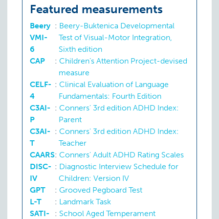
P:
SSIS
Featured measurements
Processing capacity
O:
Beery
Beery
:
Beery-Buktenica Developmental
VMI-
Test of Visual-Motor Integration,
Processing speed
O:
CELF-
6
Sixth edition
CAP
:
Children’s Attention Project-devised
Tics
O:
DISC-
measure
CELF-
:
Clinical Evaluation of Language
Visuospatial reasoning
O:
Beery
4
Fundamentals: Fourth Edition
C3AI-
:
Conners' 3rd edition ADHD Index:
P
Parent
C3AI-
:
Conners' 3rd edition ADHD Index:
T
Teacher
CAARS
:
Conners' Adult ADHD Rating Scales
DISC-
:
Diagnostic Interview Schedule for
IV
Children: Version IV
GPT
:
Grooved Pegboard Test
L-T
:
Landmark Task
SATI-
:
School Aged Temperament