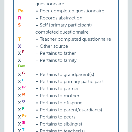
questionnaire
Pe
=
Peer completed questionnaire
R
=
Records abstraction
S
=
Self (primary participant)
completed questionnaire
T
=
Teacher completed questionnaire
X
=
Other source
F
X
=
Pertains to father
X
=
Pertains to family
Fam
G
X
=
Pertains to grandparent(s)
I
X
=
Pertains to primary participant
IP
X
=
Pertains to partner
M
X
=
Pertains to mother
O
X
=
Pertains to offspring
P
X
=
Pertains to parent/guardian(s)
Pe
X
=
Pertains to peers
Si
X
=
Pertains to sibling(s)
T
X
=
Pertains to teacher(s)