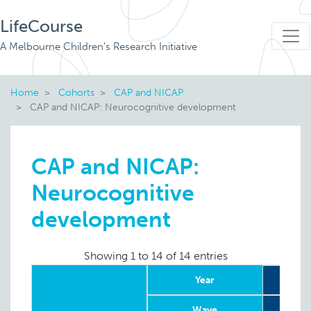
LifeCourse
A Melbourne Children's Research Initiative
Home
Cohorts
CAP and NICAP
CAP and NICAP: Neurocognitive development
CAP and NICAP:
Neurocognitive
development
Showing 1 to 14 of 14 entries
Year
Wave