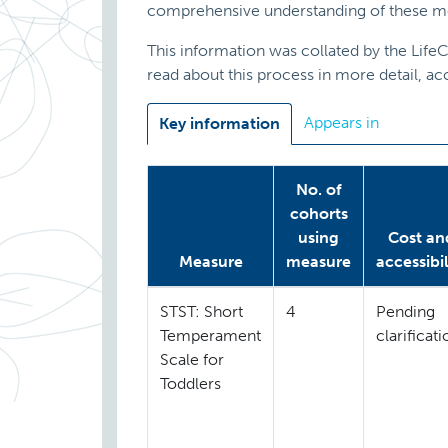
comprehensive understanding of these m
This information was collated by the Lif
read about this process in more detail, a
Appears in
Key information
No. of
cohorts
using
Cost an
Measure
measure
accessibil
STST: Short
4
Pending
Temperament
clarificat
Scale for
Toddlers