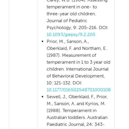
temperament in one- to
three-year old children.
Journal of Pediatric
Psychology, 9: 205-216. DOI:
10.1093/jpepsy/9.2.205
Prior, M., Sanson, A.,
Oberklaid, F. and Northam, E.
(1987). Measurement of
temperament in 1 to 3 year old
children. International Journal
of Behavioral Development,
10: 121-132. DOI:
10.1177/016502548701000108
Sewell, J., Oberklaid, F., Prior,
M., Sanson, A. and Kyrios, M.
(1988). Temperament in
Australian toddlers. Australian
Paediatric Journal, 24: 343-