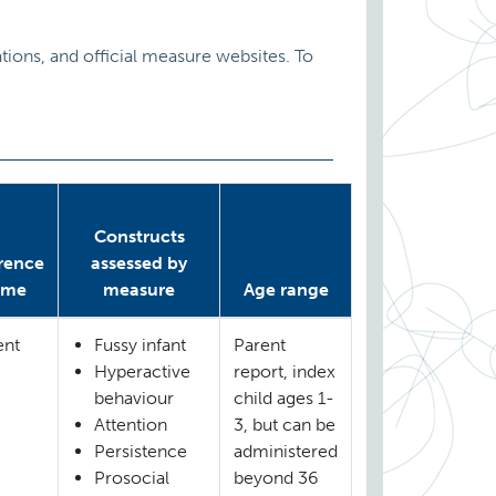
ions, and official measure websites. To
Constructs
rence
assessed by
ame
measure
Age range
ent
Fussy infant
Parent
Hyperactive
report, index
behaviour
child ages 1-
Attention
3, but can be
Persistence
administered
Prosocial
beyond 36