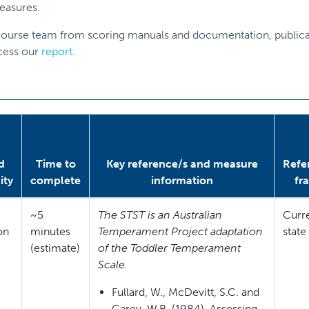
easures.
eCourse team from scoring manuals and documentation, publicat
ccess our
report
.
d
Time to
Key reference/s and measure
Refe
ity
complete
information
fr
~5
The STST is an Australian
Curr
ion
minutes
Temperament Project adaptation
state
(estimate)
of the Toddler Temperament
Scale.
Fullard, W., McDevitt, S.C. and
Carey, W.B. (1984). Assessing