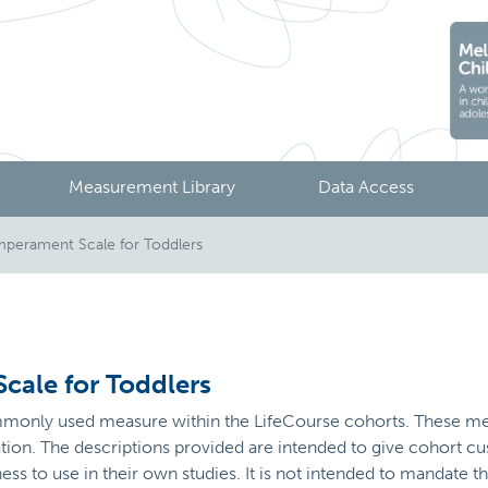
Measurement Library
Data Access
perament Scale for Toddlers
cale for Toddlers
ommonly used measure within the LifeCourse cohorts. These me
sation. The descriptions provided are intended to give cohort
ness to use in their own studies. It is not intended to mandate 