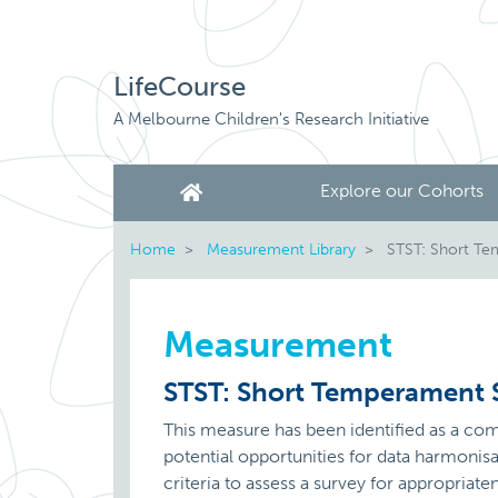
LifeCourse
A Melbourne Children's Research Initiative
Explore our Cohorts
Home
Measurement Library
STST: Short Tem
Measurement
STST: Short Temperament S
This measure has been identified as a c
potential opportunities for data harmoni
criteria to assess a survey for appropriate