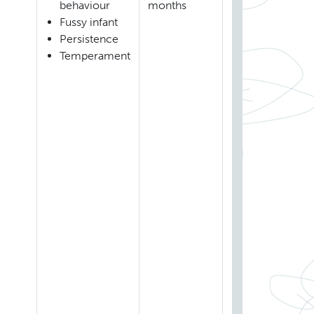
behaviour
months
Fussy infant
Persistence
Temperament