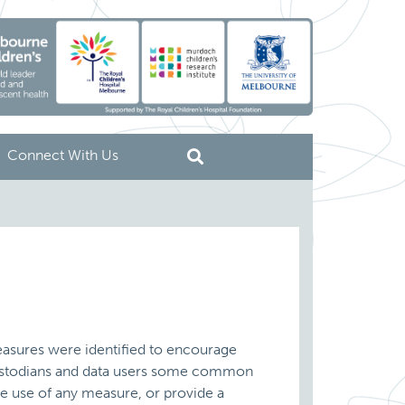
Connect With Us
asures were identified to encourage
 custodians and data users some common
the use of any measure, or provide a