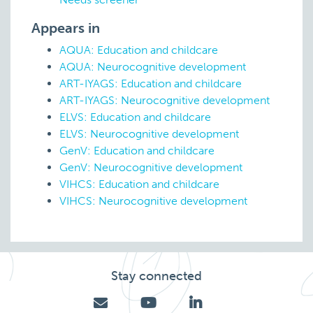
Appears in
AQUA: Education and childcare
AQUA: Neurocognitive development
ART-IYAGS: Education and childcare
ART-IYAGS: Neurocognitive development
ELVS: Education and childcare
ELVS: Neurocognitive development
GenV: Education and childcare
GenV: Neurocognitive development
VIHCS: Education and childcare
VIHCS: Neurocognitive development
Stay connected