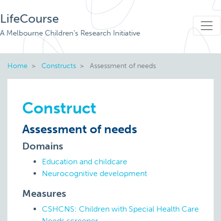
LifeCourse
A Melbourne Children's Research Initiative
Home
Constructs
Assessment of needs
Construct
Assessment of needs
Domains
Education and childcare
Neurocognitive development
Measures
CSHCNS: Children with Special Health Care
Needs screener