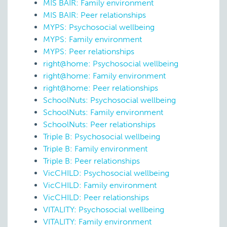
MIS BAIR: Family environment
MIS BAIR: Peer relationships
MYPS: Psychosocial wellbeing
MYPS: Family environment
MYPS: Peer relationships
right@home: Psychosocial wellbeing
right@home: Family environment
right@home: Peer relationships
SchoolNuts: Psychosocial wellbeing
SchoolNuts: Family environment
SchoolNuts: Peer relationships
Triple B: Psychosocial wellbeing
Triple B: Family environment
Triple B: Peer relationships
VicCHILD: Psychosocial wellbeing
VicCHILD: Family environment
VicCHILD: Peer relationships
VITALITY: Psychosocial wellbeing
VITALITY: Family environment