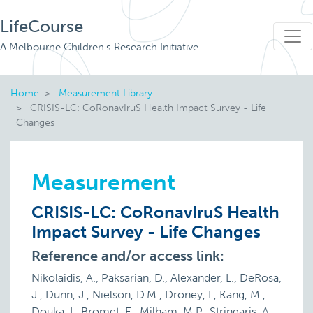
LifeCourse
A Melbourne Children's Research Initiative
Home
Measurement Library
CRISIS-LC: CoRonavIruS Health Impact Survey - Life
Changes
Measurement
CRISIS-LC: CoRonavIruS Health
Impact Survey - Life Changes
Reference and/or access link:
Nikolaidis, A., Paksarian, D., Alexander, L., DeRosa,
J., Dunn, J., Nielson, D.M., Droney, I., Kang, M.,
Douka, I., Bromet, E., Milham, M.P., Stringaris, A.