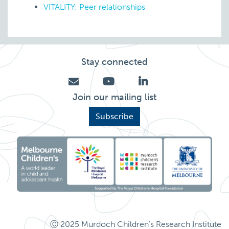
VITALITY: Peer relationships
Stay connected
Join our mailing list
Subscribe
Ⓒ 2025 Murdoch Children's Research Institute