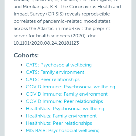
and Merikangas, K.R. The Coronavirus Health and
Impact Survey (CRISIS) reveals reproducible
correlates of pandemic-related mood states
across the Atlantic. in medRxiv : the preprint
server for health sciences (2020). doi:
10.1101/2020.08.24.20181123
Cohorts:
CATS: Psychosocial wellbeing
CATS: Family environment
CATS: Peer relationships
COVID Immune: Psychosocial wellbeing
COVID Immune: Family environment
COVID Immune: Peer relationships
HealthNuts: Psychosocial wellbeing
HealthNuts: Family environment
HealthNuts: Peer relationships
MIS BAIR: Psychosocial wellbeing