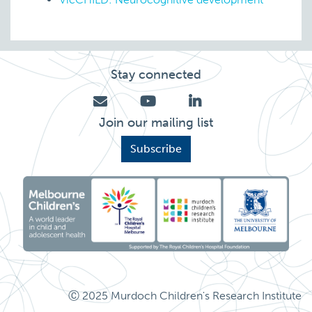
Stay connected
Join our mailing list
Subscribe
Ⓒ 2025 Murdoch Children's Research Institute