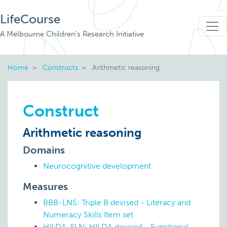
LifeCourse
A Melbourne Children's Research Initiative
Home
Constructs
Arithmetic reasoning
Construct
Arithmetic reasoning
Domains
Neurocognitive development
Measures
BBB-LNS: Triple B devised - Literacy and
Numeracy Skills Item set
HILDA-FLN: HILDA devised - Functional