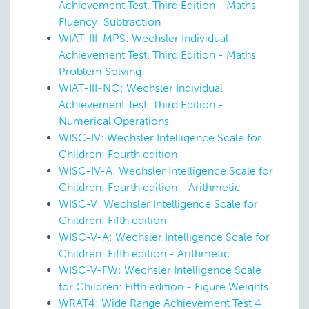
Achievement Test, Third Edition - Maths
Fluency: Subtraction
WIAT-III-MPS: Wechsler Individual
Achievement Test, Third Edition - Maths
Problem Solving
WIAT-III-NO: Wechsler Individual
Achievement Test, Third Edition -
Numerical Operations
WISC-IV: Wechsler Intelligence Scale for
Children: Fourth edition
WISC-IV-A: Wechsler Intelligence Scale for
Children: Fourth edition - Arithmetic
WISC-V: Wechsler Intelligence Scale for
Children: Fifth edition
WISC-V-A: Wechsler Intelligence Scale for
Children: Fifth edition - Arithmetic
WISC-V-FW: Wechsler Intelligence Scale
for Children: Fifth edition - Figure Weights
WRAT4: Wide Range Achievement Test 4