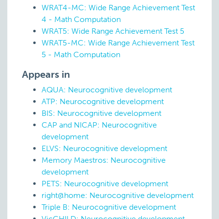
WRAT4-MC: Wide Range Achievement Test
4 - Math Computation
WRAT5: Wide Range Achievement Test 5
WRAT5-MC: Wide Range Achievement Test
5 - Math Computation
Appears in
AQUA: Neurocognitive development
ATP: Neurocognitive development
BIS: Neurocognitive development
CAP and NICAP: Neurocognitive
development
ELVS: Neurocognitive development
Memory Maestros: Neurocognitive
development
PETS: Neurocognitive development
right@home: Neurocognitive development
Triple B: Neurocognitive development
VicCHILD: Neurocognitive development