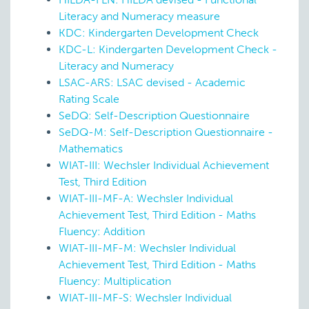
Literacy and Numeracy measure
KDC: Kindergarten Development Check
KDC-L: Kindergarten Development Check -
Literacy and Numeracy
LSAC-ARS: LSAC devised - Academic
Rating Scale
SeDQ: Self-Description Questionnaire
SeDQ-M: Self-Description Questionnaire -
Mathematics
WIAT-III: Wechsler Individual Achievement
Test, Third Edition
WIAT-III-MF-A: Wechsler Individual
Achievement Test, Third Edition - Maths
Fluency: Addition
WIAT-III-MF-M: Wechsler Individual
Achievement Test, Third Edition - Maths
Fluency: Multiplication
WIAT-III-MF-S: Wechsler Individual